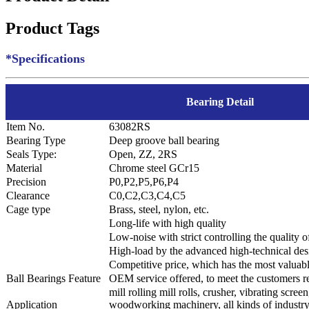
Product Tags
*Specifications
Bearing Detail
Item No.
63082RS
Bearing Type
Deep groove ball bearing
Seals Type:
Open, ZZ, 2RS
Material
Chrome steel GCr15
Precision
P0,P2,P5,P6,P4
Clearance
C0,C2,C3,C4,C5
Cage type
Brass, steel, nylon, etc.
Long-life with high quality
Low-noise with strict controlling the quality 
High-load by the advanced high-technical des
Competitive price, which has the most valuab
Ball Bearings Feature
OEM service offered, to meet the customers r
mill rolling mill rolls, crusher, vibrating scree
Application
woodworking machinery, all kinds of industr