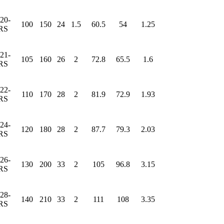
20-
100
150
24
1.5
60.5
54
1.25
RS
21-
105
160
26
2
72.8
65.5
1.6
RS
22-
110
170
28
2
81.9
72.9
1.93
RS
24-
120
180
28
2
87.7
79.3
2.03
RS
26-
130
200
33
2
105
96.8
3.15
RS
28-
140
210
33
2
111
108
3.35
RS