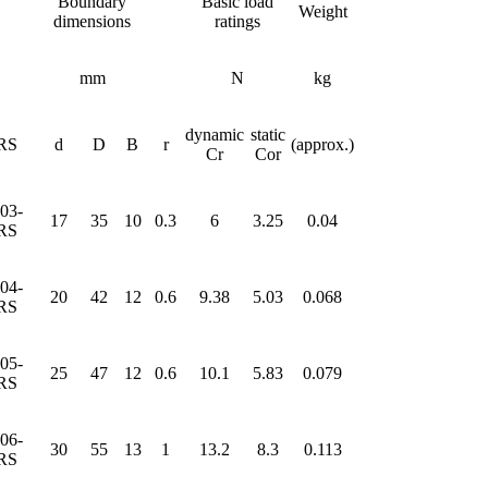
Boundary
Basic load
Weight
dimensions
ratings
mm
N
kg
dynamic
static
RS
d
D
B
r
(approx.)
Cr
Cor
03-
17
35
10
0.3
6
3.25
0.04
RS
04-
20
42
12
0.6
9.38
5.03
0.068
RS
05-
25
47
12
0.6
10.1
5.83
0.079
RS
06-
30
55
13
1
13.2
8.3
0.113
RS