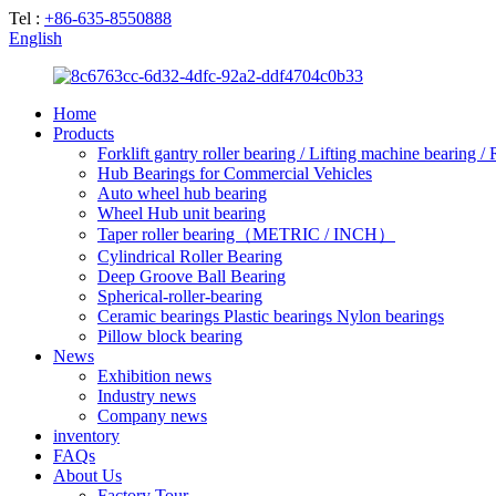
Tel :
+86-635-8550888
English
Home
Products
Forklift gantry roller bearing / Lifting machine bearing /
Hub Bearings for Commercial Vehicles
Auto wheel hub bearing
Wheel Hub unit bearing
Taper roller bearing（METRIC / INCH）
Cylindrical Roller Bearing
Deep Groove Ball Bearing
Spherical-roller-bearing
Ceramic bearings Plastic bearings Nylon bearings
Pillow block bearing
News
Exhibition news
Industry news
Company news
inventory
FAQs
About Us
Factory Tour