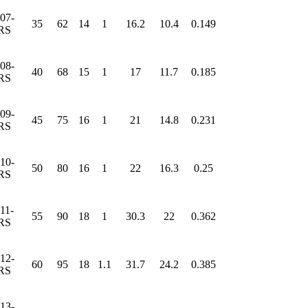
07-
35
62
14
1
16.2
10.4
0.149
RS
08-
40
68
15
1
17
11.7
0.185
RS
09-
45
75
16
1
21
14.8
0.231
RS
10-
50
80
16
1
22
16.3
0.25
RS
11-
55
90
18
1
30.3
22
0.362
RS
12-
60
95
18
1.1
31.7
24.2
0.385
RS
13-