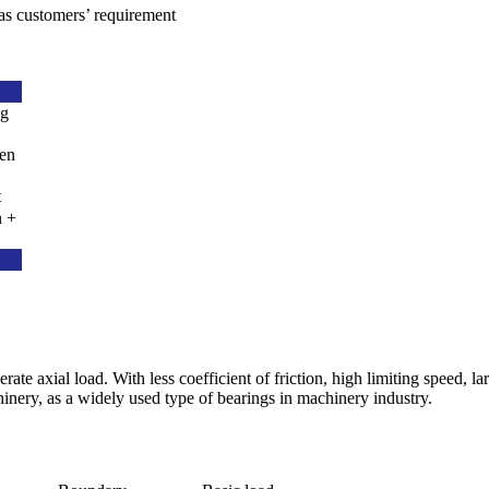
as customers’ requirement
ng
den
t
n +
te axial load. With less coefficient of friction, high limiting speed, la
inery, as a widely used type of bearings in machinery industry.