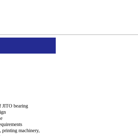
of JITO bearing
ign
le
equirements
n, printing machinery,
y