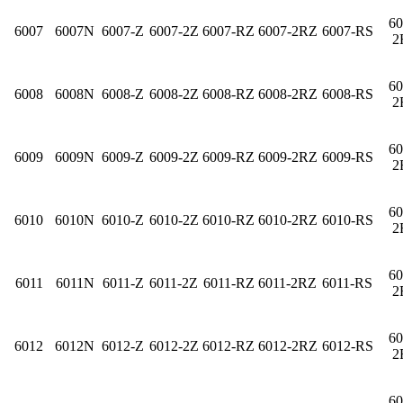
60
6007
6007N
6007-Z
6007-2Z
6007-RZ
6007-2RZ
6007-RS
2
60
6008
6008N
6008-Z
6008-2Z
6008-RZ
6008-2RZ
6008-RS
2
60
6009
6009N
6009-Z
6009-2Z
6009-RZ
6009-2RZ
6009-RS
2
60
6010
6010N
6010-Z
6010-2Z
6010-RZ
6010-2RZ
6010-RS
2
60
6011
6011N
6011-Z
6011-2Z
6011-RZ
6011-2RZ
6011-RS
2
60
6012
6012N
6012-Z
6012-2Z
6012-RZ
6012-2RZ
6012-RS
2
60