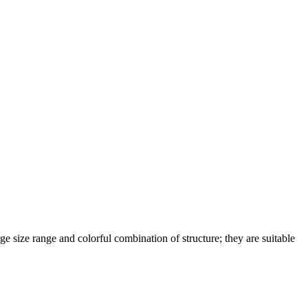
rge size range and colorful combination of structure; they are suitable