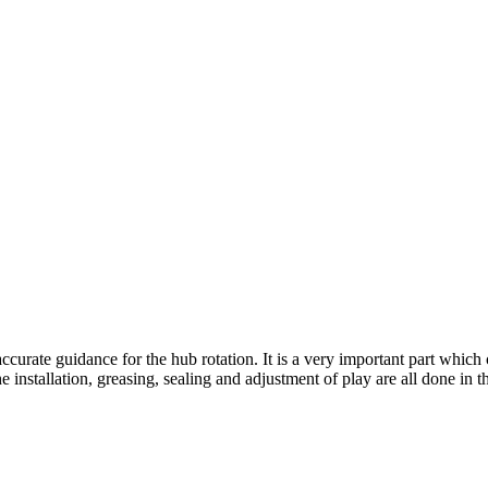
urate guidance for the hub rotation. It is a very important part which c
 installation, greasing, sealing and adjustment of play are all done in t