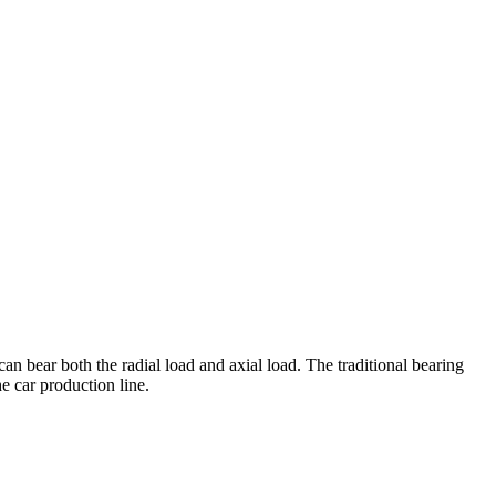
an bear both the radial load and axial load. The traditional bearing
he car production line.