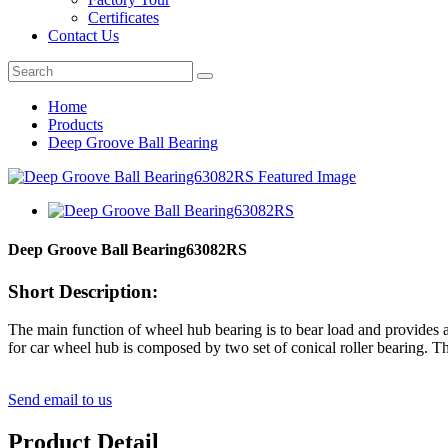
Certificates
Contact Us
Home
Products
Deep Groove Ball Bearing
Deep Groove Ball Bearing63082RS
Short Description:
The main function of wheel hub bearing is to bear load and provides acc
for car wheel hub is composed by two set of conical roller bearing. The
Send email to us
Product Detail