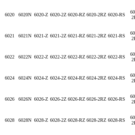
60
6020
6020N
6020-Z
6020-2Z
6020-RZ
6020-2RZ
6020-RS
2
60
6021
6021N
6021-Z
6021-2Z
6021-RZ
6021-2RZ
6021-RS
2
60
6022
6022N
6022-Z
6022-2Z
6022-RZ
6022-2RZ
6022-RS
2
60
6024
6024N
6024-Z
6024-2Z
6024-RZ
6024-2RZ
6024-RS
2
60
6026
6026N
6026-Z
6026-2Z
6026-RZ
6026-2RZ
6026-RS
2
60
6028
6028N
6028-Z
6028-2Z
6028-RZ
6028-2RZ
6028-RS
2