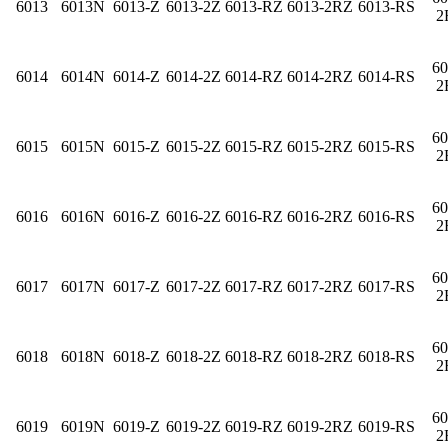
6013
6013N
6013-Z
6013-2Z
6013-RZ
6013-2RZ
6013-RS
2
60
6014
6014N
6014-Z
6014-2Z
6014-RZ
6014-2RZ
6014-RS
2
60
6015
6015N
6015-Z
6015-2Z
6015-RZ
6015-2RZ
6015-RS
2
60
6016
6016N
6016-Z
6016-2Z
6016-RZ
6016-2RZ
6016-RS
2
60
6017
6017N
6017-Z
6017-2Z
6017-RZ
6017-2RZ
6017-RS
2
60
6018
6018N
6018-Z
6018-2Z
6018-RZ
6018-2RZ
6018-RS
2
60
6019
6019N
6019-Z
6019-2Z
6019-RZ
6019-2RZ
6019-RS
2