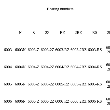
Bearing numbers
N
Z
2Z
RZ
2RZ
RS
2
60
6003
6003N
6003-Z
6003-2Z
6003-RZ
6003-2RZ
6003-RS
2
60
6004
6004N
6004-Z
6004-2Z
6004-RZ
6004-2RZ
6004-RS
2
60
6005
6005N
6005-Z
6005-2Z
6005-RZ
6005-2RZ
6005-RS
2
60
6006
6006N
6006-Z
6006-2Z
6006-RZ
6006-2RZ
6006-RS
2