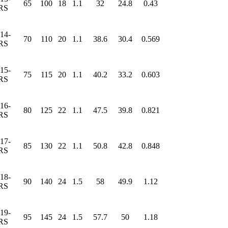
65
100
18
1.1
32
24.8
0.43
RS
14-
70
110
20
1.1
38.6
30.4
0.569
RS
15-
75
115
20
1.1
40.2
33.2
0.603
RS
16-
80
125
22
1.1
47.5
39.8
0.821
RS
17-
85
130
22
1.1
50.8
42.8
0.848
RS
18-
90
140
24
1.5
58
49.9
1.12
RS
19-
95
145
24
1.5
57.7
50
1.18
RS