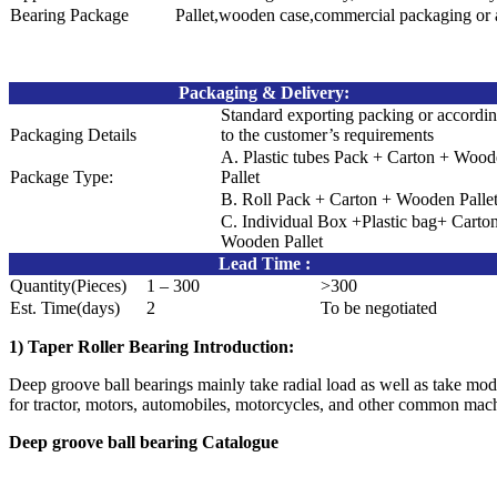
Bearing Package
Pallet,wooden case,commercial packaging or 
Packaging & Delivery
:
Standard exporting packing or accordi
Packaging Details
to the customer’s requirements
A. Plastic tubes Pack + Carton + Woo
Package Type:
Pallet
B. Roll Pack + Carton + Wooden Palle
C. Individual Box +Plastic bag+ Carto
Wooden Pallet
Lead Time
:
Quantity(Pieces)
1 – 300
>300
Est. Time(days)
2
To be negotiated
1) Taper Roller Bearing Introduction:
Deep groove ball bearings mainly take radial load as well as take modera
for tractor, motors, automobiles, motorcycles, and other common mach
Deep groove ball bearing Catalogue