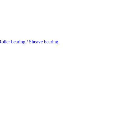
 Roller bearing / Sheave bearing